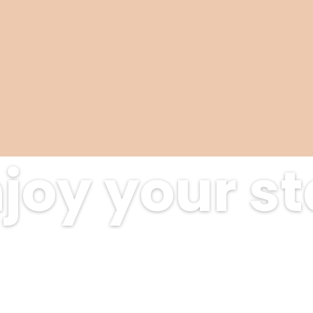
joy your s
scover amazing places at exclusive de