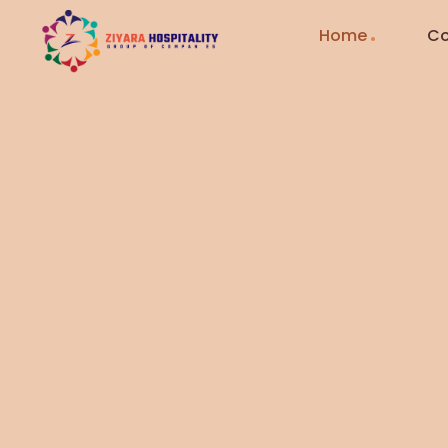
Home
Co