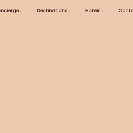
ncierge
Destinations
Hotels
Conta