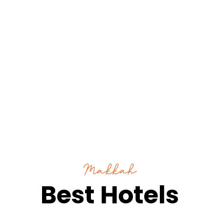
Makkah
Best Hotels