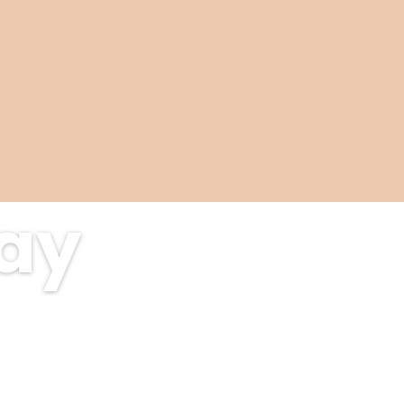
tay
als