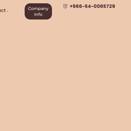
+966-54-0065729
Company
ct
Info