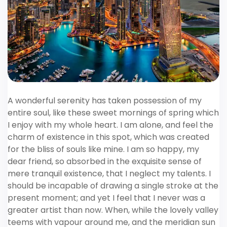
A wonderful serenity has taken possession of my
entire soul, like these sweet mornings of spring which
I enjoy with my whole heart. I am alone, and feel the
charm of existence in this spot, which was created
for the bliss of souls like mine. I am so happy, my
dear friend, so absorbed in the exquisite sense of
mere tranquil existence, that I neglect my talents. I
should be incapable of drawing a single stroke at the
present moment; and yet I feel that I never was a
greater artist than now. When, while the lovely valley
teems with vapour around me, and the meridian sun