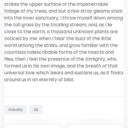
strikes the upper surface of the impenetrable
foliage of my trees, and but a few stray gleams steal
into the inner sanctuary, I throw myself down among
the tall grass by the trickling stream; and, as I lie
close to the earth, a thousand unknown plants are
noticed by me: when I hear the buzz of the little
world among the stalks, and grow familiar with the
countless indescribable forms of the insects and
flies, then I feel the presence of the Almighty, who
formed us in his own image, and the breath of that
universal love which bears and sustains us, as it floats
around us in an eternity of blist.
Tags:
Industry
Oil