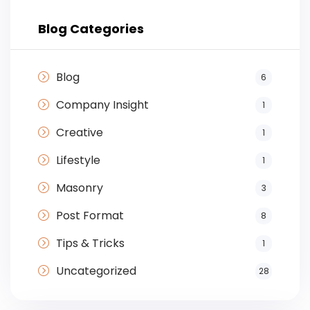
Blog Categories
Blog
6
Company Insight
1
Creative
1
Lifestyle
1
Masonry
3
Post Format
8
Tips & Tricks
1
Uncategorized
28