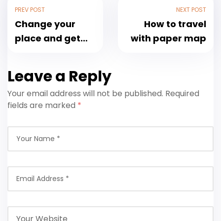
PREV POST
NEXT POST
Change your
How to travel
place and get
with paper map
the fresh air
Leave a Reply
Your email address will not be published.
Required
fields are marked
*