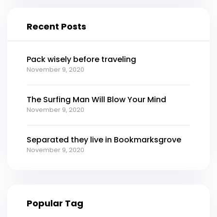
Recent Posts
Pack wisely before traveling
November 9, 2020
The Surfing Man Will Blow Your Mind
November 9, 2020
Separated they live in Bookmarksgrove
November 9, 2020
Popular Tag