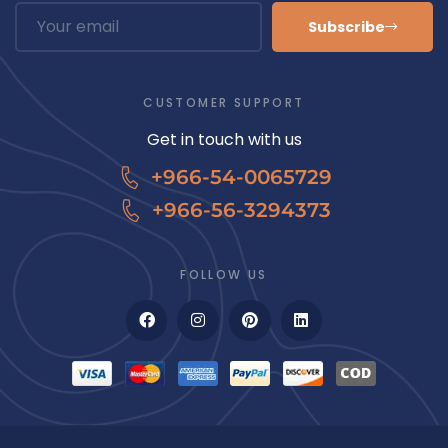
Subscribe
CUSTOMER SUPPORT
Get in touch with us
+966-54-0065729
+966-56-3294373
FOLLOW US