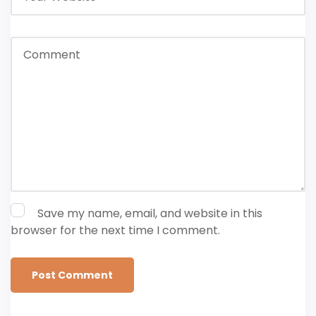
Save my name, email, and website in this
browser for the next time I comment.