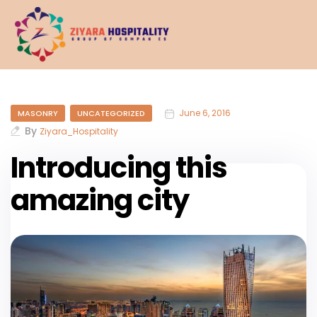
June 6, 2016
MASONRY
UNCATEGORIZED
By
Ziyara_Hospitality
Introducing this
amazing city