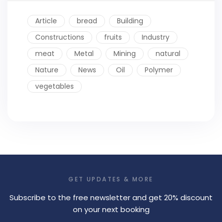
Article
bread
Building
Constructions
fruits
Industry
meat
Metal
Mining
natural
Nature
News
Oil
Polymer
vegetables
GET UPDATES & MORE
Subscribe to the free newsletter and get 20% discount
on your next booking