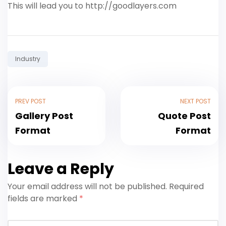
This will lead you to http://goodlayers.com
Tag:
Industry
PREV POST
NEXT POST
Gallery Post
Quote Post
Format
Format
Leave a Reply
Your email address will not be published.
Required
fields are marked
*