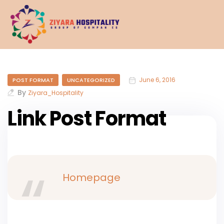
June 6, 2016
POST FORMAT
UNCATEGORIZED
By
Ziyara_Hospitality
Link Post Format
Homepage