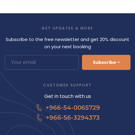
GET UPDATES & MORE
Subscribe to the free newsletter and get 20% discount
on your next booking
Subscribe
CUSTOMER SUPPORT
Get in touch with us
+966-54-0065729
+966-56-3294373