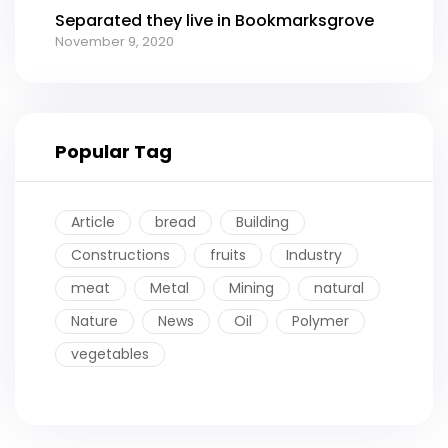
Separated they live in Bookmarksgrove
November 9, 2020
Popular Tag
Article
bread
Building
Constructions
fruits
Industry
meat
Metal
Mining
natural
Nature
News
Oil
Polymer
vegetables