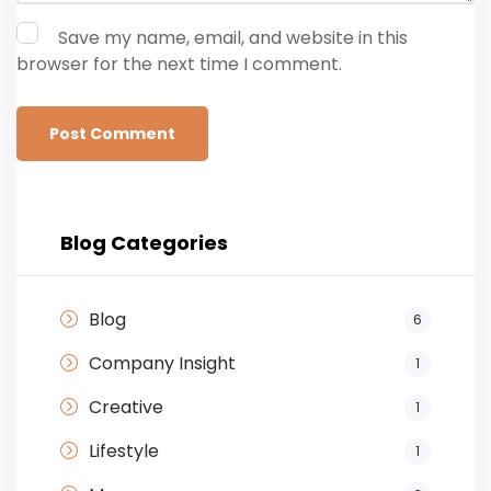
Save my name, email, and website in this
browser for the next time I comment.
Blog Categories
Blog
6
Company Insight
1
Creative
1
Lifestyle
1