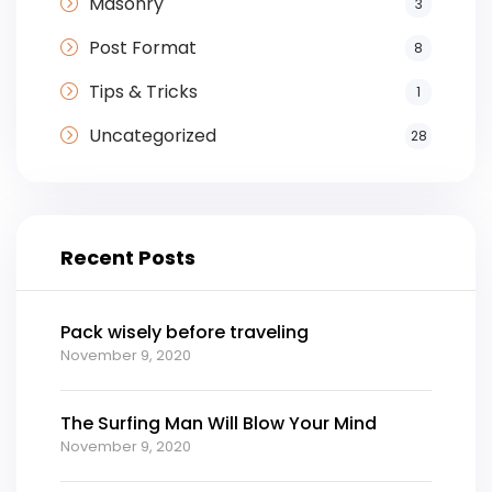
Masonry
3
Post Format
8
Tips & Tricks
1
Uncategorized
28
Recent Posts
Pack wisely before traveling
November 9, 2020
The Surfing Man Will Blow Your Mind
November 9, 2020